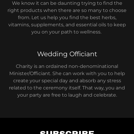
We know it can be daunting trying to find the
right products when there are so many to choose
from. Let us help you find the best herbs,
vitamins, supplements, and essential oils to keep
you on your path to wellness.
Wedding Officiant
Charity is an ordained non-denominational
Minister/Officiant. She can work with you to help
create your special day and absorb any stress
related to the ceremony itself. That way, you and
your party are free to laugh and celebrate.
SUBSCRIBE