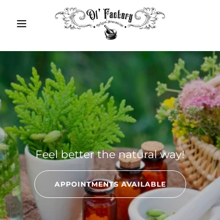
Feel better the natural way!
APPOINTMENTS AVAILABLE