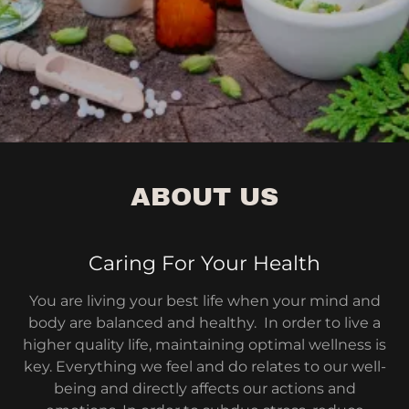
ABOUT US
Caring For Your Health
You are living your best life when your mind and
body are balanced and healthy. In order to live a
higher quality life, maintaining optimal wellness is
key. Everything we feel and do relates to our well-
being and directly affects our actions and