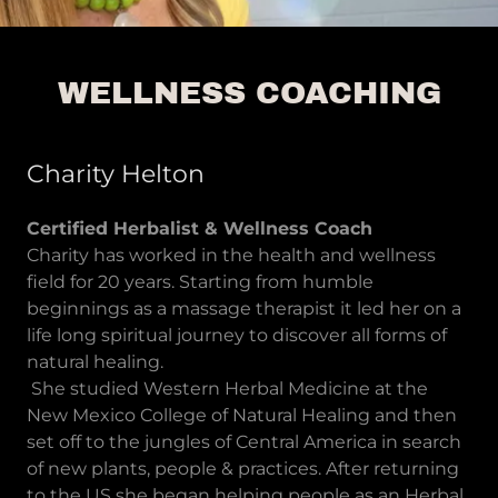
WELLNESS COACHING
Charity Helton
Certified Herbalist & Wellness Coach
Charity has worked in the health and wellness
field for 20 years. Starting from humble
beginnings as a massage therapist it led her on a
life long spiritual journey to discover all forms of
natural healing.
She studied Western Herbal Medicine at the
New Mexico College of Natural Healing and then
set off to the jungles of Central America in search
of new plants, people & practices. After returning
to the US she began helping people as an Herbal