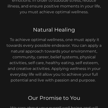
emotions. In order to subdue stress, reduce
illness, and ensure positive moments in your life,
you must achieve optimal wellness.
Natural Healing
To achieve optimal wellness, one must apply it
towards every possible endeavor. You can apply a
natural approach towards your environment,
community, career, belief systems, physical
activities, self care, healthy eating, self esteem,
and creative activities. Applying wellness in your
everyday life will allow you to achieve your full
potential and live with passion and purpose.
Our Promise to You
We care about your overall well being and will