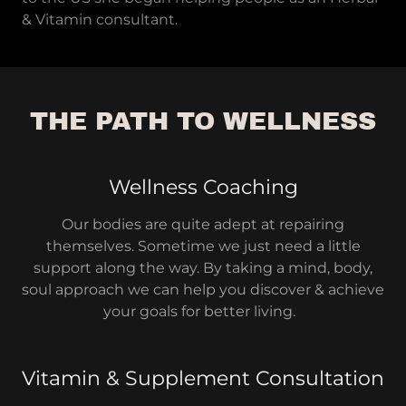
& Vitamin consultant.
THE PATH TO WELLNESS
Wellness Coaching
Our bodies are quite adept at repairing
themselves. Sometime we just need a little
support along the way. By taking a mind, body,
soul approach we can help you discover & achieve
your goals for better living.
Vitamin & Supplement Consultation