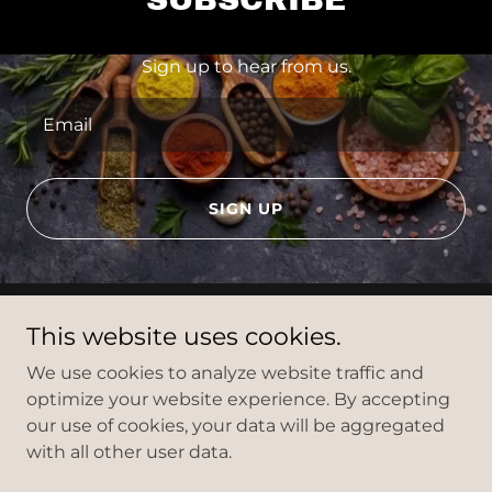
Sign up to hear from us.
Email
SIGN UP
This website uses cookies.
We use cookies to analyze website traffic and
optimize your website experience. By accepting
Ol' Factory
our use of cookies, your data will be aggregated
with all other user data.
Copyright © 2024 Ol' Factory - All Rights Reserved.