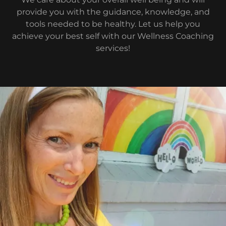
provide you with the guidance, knowledge, and
tools needed to be healthy. Let us help you
achieve your best self with our Wellness Coaching
services!